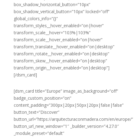
box_shadow_horizontal_button=”10px”
box_shadow_vertical_button=”10px” locked=”off”
global_colors_info=”{}”
transform_styles__hover_enabled=”on|hover”
transform_scale__hover=”103%|103%”
transform_scale__hover_enabled=”on|hover”
transform_translate__hover_enabled=”on|desktop”
transform_rotate__hover_enabled=”on|desktop”
transform_skew__hover_enabled=”on|desktop”
transform_origin__hover_enabled=”on|desktop”]
[/dsm_card]
[dsm_card title=”Europe” image_as_background=”off”
badge_custom_position=”on”
content_padding=”300px|20px|50px|20px|false|false”
button_text=”Discover”
button_url=”https://arquitecturaconmadera.com/en/europe/”
button_url_new_window=”1″ _builder_version=”4.27.0″
_module_preset=”default”