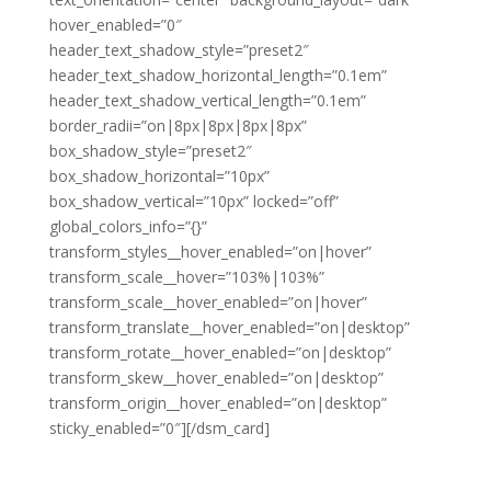
hover_enabled=”0″
header_text_shadow_style=”preset2″
header_text_shadow_horizontal_length=”0.1em”
header_text_shadow_vertical_length=”0.1em”
border_radii=”on|8px|8px|8px|8px”
box_shadow_style=”preset2″
box_shadow_horizontal=”10px”
box_shadow_vertical=”10px” locked=”off”
global_colors_info=”{}”
transform_styles__hover_enabled=”on|hover”
transform_scale__hover=”103%|103%”
transform_scale__hover_enabled=”on|hover”
transform_translate__hover_enabled=”on|desktop”
transform_rotate__hover_enabled=”on|desktop”
transform_skew__hover_enabled=”on|desktop”
transform_origin__hover_enabled=”on|desktop”
sticky_enabled=”0″][/dsm_card]