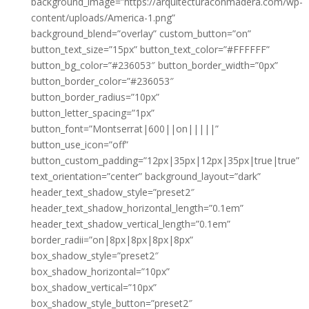
background_image=”https://arquitecturaconmadera.com/wp-
content/uploads/America-1.png”
background_blend=”overlay” custom_button=”on”
button_text_size=”15px” button_text_color=”#FFFFFF”
button_bg_color=”#236053″ button_border_width=”0px”
button_border_color=”#236053″
button_border_radius=”10px”
button_letter_spacing=”1px”
button_font=”Montserrat|600||on|||||”
button_use_icon=”off”
button_custom_padding=”12px|35px|12px|35px|true|true”
text_orientation=”center” background_layout=”dark”
header_text_shadow_style=”preset2″
header_text_shadow_horizontal_length=”0.1em”
header_text_shadow_vertical_length=”0.1em”
border_radii=”on|8px|8px|8px|8px”
box_shadow_style=”preset2″
box_shadow_horizontal=”10px”
box_shadow_vertical=”10px”
box_shadow_style_button=”preset2″