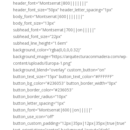
header_font=”Montserrat|800|||||||”
header_font_size=”50px” header_letter_spacing=”1px”
body_font=”Montserrat|600|||||||”
body_font_size=”13px”
subhead_font=”Montserrat|700||on|||||”
subhead_font_size=”22px”
subhead_line_height=”1.6em”
background_color=”rgba(0,0,0,0.32)”
background_image=”https://arquitecturaconmadera.com/wp-
content/uploads/Europa-1.png”
background_blend=”overlay” custom_button=”on”
button_text_size=”15px” button_text_color=”#FFFFFF”
button_bg_color=”#236053″ button_border_width=”0px”
button_border_color=”#236053″
button_border_radius=”10px”
button_letter_spacing=”1px”
button_font=”Montserrat|600||on|||||”
button_use_icon=”off”
button_custom_padding=”12px|35px|12px|35px|true|true”
text_orientation=”center” background_layout=”dark”