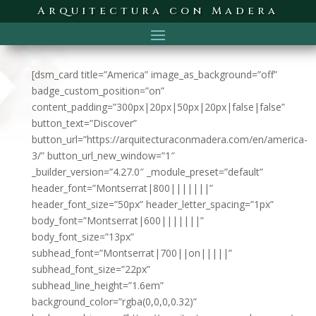
Arquitectura con Madera
[dsm_card title=”America” image_as_background=”off”
badge_custom_position=”on”
content_padding=”300px|20px|50px|20px|false|false”
button_text=”Discover”
button_url=”https://arquitecturaconmadera.com/en/america-
3/” button_url_new_window=”1″
_builder_version=”4.27.0″ _module_preset=”default”
header_font=”Montserrat|800|||||||”
header_font_size=”50px” header_letter_spacing=”1px”
body_font=”Montserrat|600|||||||”
body_font_size=”13px”
subhead_font=”Montserrat|700||on|||||”
subhead_font_size=”22px”
subhead_line_height=”1.6em”
background_color=”rgba(0,0,0,0.32)”